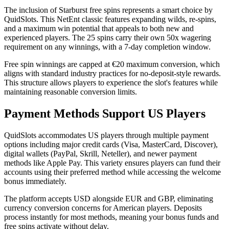
The inclusion of Starburst free spins represents a smart choice by
QuidSlots. This NetEnt classic features expanding wilds, re-spins,
and a maximum win potential that appeals to both new and
experienced players. The 25 spins carry their own 50x wagering
requirement on any winnings, with a 7-day completion window.
Free spin winnings are capped at €20 maximum conversion, which
aligns with standard industry practices for no-deposit-style rewards.
This structure allows players to experience the slot's features while
maintaining reasonable conversion limits.
Payment Methods Support US Players
QuidSlots accommodates US players through multiple payment
options including major credit cards (Visa, MasterCard, Discover),
digital wallets (PayPal, Skrill, Neteller), and newer payment
methods like Apple Pay. This variety ensures players can fund their
accounts using their preferred method while accessing the welcome
bonus immediately.
The platform accepts USD alongside EUR and GBP, eliminating
currency conversion concerns for American players. Deposits
process instantly for most methods, meaning your bonus funds and
free spins activate without delay.