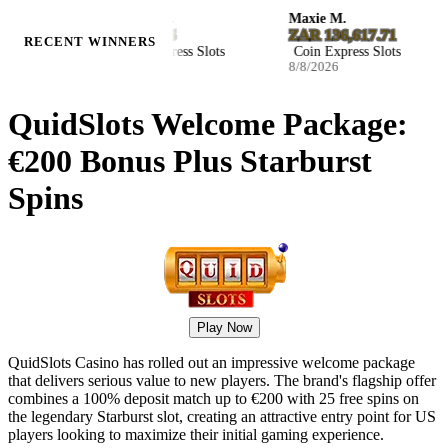
Kaylee M.
Maxie M.
$8,029.85
ZAR 136,617.71
RECENT WINNERS
Coin Express Slots
Coin Express Slots
8/8/2026
8/8/2026
QuidSlots Welcome Package:
€200 Bonus Plus Starburst
Spins
Play Now
QuidSlots Casino has rolled out an impressive welcome package
that delivers serious value to new players. The brand's flagship offer
combines a 100% deposit match up to €200 with 25 free spins on
the legendary Starburst slot, creating an attractive entry point for US
players looking to maximize their initial gaming experience.