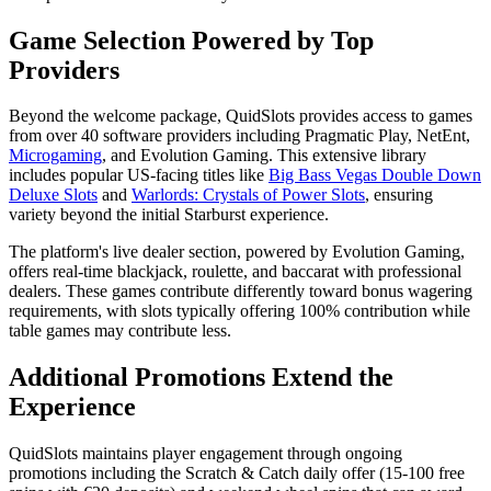
Game Selection Powered by Top
Providers
Beyond the welcome package, QuidSlots provides access to games
from over 40 software providers including Pragmatic Play, NetEnt,
Microgaming
, and Evolution Gaming. This extensive library
includes popular US-facing titles like
Big Bass Vegas Double Down
Deluxe Slots
and
Warlords: Crystals of Power Slots
, ensuring
variety beyond the initial Starburst experience.
The platform's live dealer section, powered by Evolution Gaming,
offers real-time blackjack, roulette, and baccarat with professional
dealers. These games contribute differently toward bonus wagering
requirements, with slots typically offering 100% contribution while
table games may contribute less.
Additional Promotions Extend the
Experience
QuidSlots maintains player engagement through ongoing
promotions including the Scratch & Catch daily offer (15-100 free