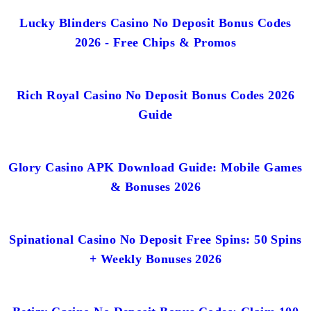
Lucky Blinders Casino No Deposit Bonus Codes
2026 - Free Chips & Promos
Rich Royal Casino No Deposit Bonus Codes 2026
Guide
Glory Casino APK Download Guide: Mobile Games
& Bonuses 2026
Spinational Casino No Deposit Free Spins: 50 Spins
+ Weekly Bonuses 2026