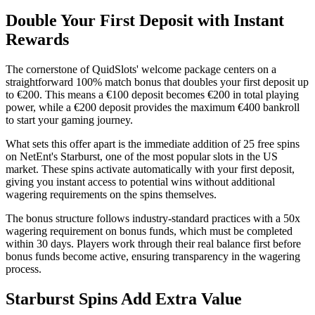
Double Your First Deposit with Instant
Rewards
The cornerstone of QuidSlots' welcome package centers on a
straightforward 100% match bonus that doubles your first deposit up
to €200. This means a €100 deposit becomes €200 in total playing
power, while a €200 deposit provides the maximum €400 bankroll
to start your gaming journey.
What sets this offer apart is the immediate addition of 25 free spins
on NetEnt's Starburst, one of the most popular slots in the US
market. These spins activate automatically with your first deposit,
giving you instant access to potential wins without additional
wagering requirements on the spins themselves.
The bonus structure follows industry-standard practices with a 50x
wagering requirement on bonus funds, which must be completed
within 30 days. Players work through their real balance first before
bonus funds become active, ensuring transparency in the wagering
process.
Starburst Spins Add Extra Value