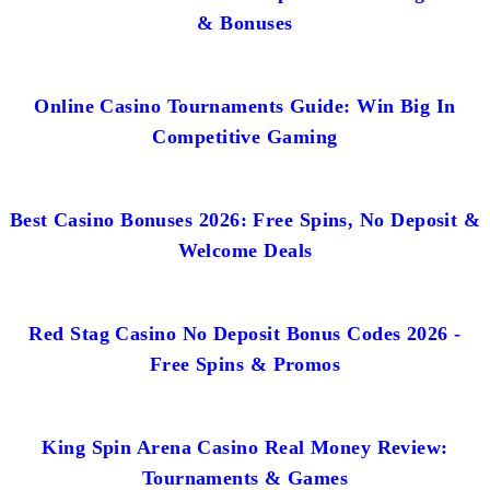
& Bonuses
Online Casino Tournaments Guide: Win Big In
Competitive Gaming
Best Casino Bonuses 2026: Free Spins, No Deposit &
Welcome Deals
Red Stag Casino No Deposit Bonus Codes 2026 -
Free Spins & Promos
King Spin Arena Casino Real Money Review:
Tournaments & Games