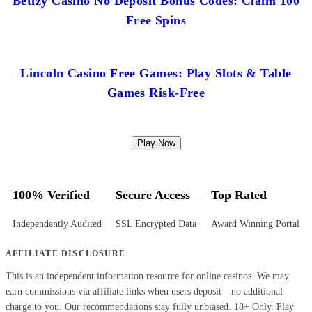
Betizy Casino No Deposit Bonus Codes: Claim 100
Free Spins
Lincoln Casino Free Games: Play Slots & Table
Games Risk-Free
Play Now
100% Verified
Secure Access
Top Rated
Independently Audited
SSL Encrypted Data
Award Winning Portal
AFFILIATE DISCLOSURE
This is an independent information resource for online casinos. We may
earn commissions via affiliate links when users deposit—no additional
charge to you. Our recommendations stay fully unbiased. 18+ Only. Play