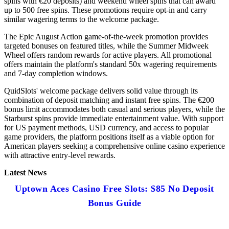
spins with €20 deposits) and weekend wheel spins that can award
up to 500 free spins. These promotions require opt-in and carry
similar wagering terms to the welcome package.
The Epic August Action game-of-the-week promotion provides
targeted bonuses on featured titles, while the Summer Midweek
Wheel offers random rewards for active players. All promotional
offers maintain the platform's standard 50x wagering requirements
and 7-day completion windows.
QuidSlots' welcome package delivers solid value through its
combination of deposit matching and instant free spins. The €200
bonus limit accommodates both casual and serious players, while the
Starburst spins provide immediate entertainment value. With support
for US payment methods, USD currency, and access to popular
game providers, the platform positions itself as a viable option for
American players seeking a comprehensive online casino experience
with attractive entry-level rewards.
Latest News
Uptown Aces Casino Free Slots: $85 No Deposit
Bonus Guide