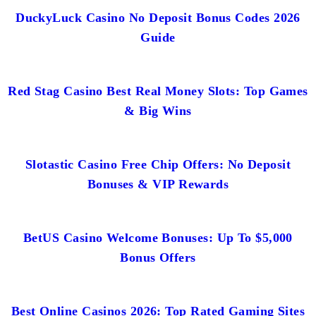
DuckyLuck Casino No Deposit Bonus Codes 2026
Guide
Red Stag Casino Best Real Money Slots: Top Games
& Big Wins
Slotastic Casino Free Chip Offers: No Deposit
Bonuses & VIP Rewards
BetUS Casino Welcome Bonuses: Up To $5,000
Bonus Offers
Best Online Casinos 2026: Top Rated Gaming Sites