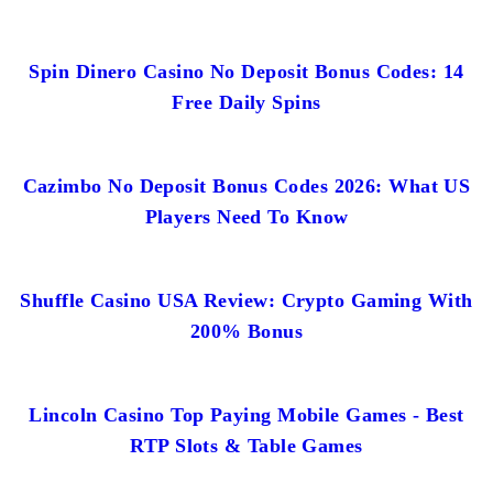
Spin Dinero Casino No Deposit Bonus Codes: 14
Free Daily Spins
Cazimbo No Deposit Bonus Codes 2026: What US
Players Need To Know
Shuffle Casino USA Review: Crypto Gaming With
200% Bonus
Lincoln Casino Top Paying Mobile Games - Best
RTP Slots & Table Games