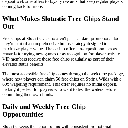
deposit welcome offers to loyalty rewards that keep regular players
coming back for more.
What Makes Slotastic Free Chips Stand
Out
Free chips at Slotastic Casino aren't just standard promotional tools –
they're part of a comprehensive bonus strategy designed to
maximize player value. The casino offers no-deposit bonuses as
rewards for trying new games or as recognition for player activity.
VIP members receive these free chips regularly as part of their
elevated status benefits.
The most accessible free chip comes through the welcome package,
where new players can claim 50 free chips on Spring Wilds with a
60x wagering requirement. This offer requires no initial deposit,
making it perfect for players who want to test the waters before
committing their own funds.
Daily and Weekly Free Chip
Opportunities
Slotastic keeps the action rolling with consistent promotional