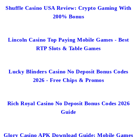
Shuffle Casino USA Review: Crypto Gaming With
200% Bonus
Lincoln Casino Top Paying Mobile Games - Best
RTP Slots & Table Games
Lucky Blinders Casino No Deposit Bonus Codes
2026 - Free Chips & Promos
Rich Royal Casino No Deposit Bonus Codes 2026
Guide
Glory Casino APK Download Guide: Mobile Games