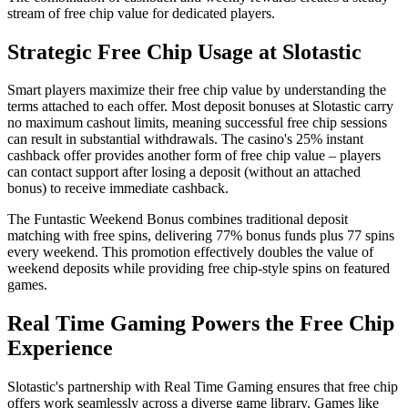
stream of free chip value for dedicated players.
Strategic Free Chip Usage at Slotastic
Smart players maximize their free chip value by understanding the
terms attached to each offer. Most deposit bonuses at Slotastic carry
no maximum cashout limits, meaning successful free chip sessions
can result in substantial withdrawals. The casino's 25% instant
cashback offer provides another form of free chip value – players
can contact support after losing a deposit (without an attached
bonus) to receive immediate cashback.
The Funtastic Weekend Bonus combines traditional deposit
matching with free spins, delivering 77% bonus funds plus 77 spins
every weekend. This promotion effectively doubles the value of
weekend deposits while providing free chip-style spins on featured
games.
Real Time Gaming Powers the Free Chip
Experience
Slotastic's partnership with Real Time Gaming ensures that free chip
offers work seamlessly across a diverse game library. Games like