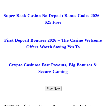
Super Book Casino No Deposit Bonus Codes 2026 -
$25 Free
First Deposit Bonuses 2026 – The Casino Welcome
Offers Worth Saying Yes To
Crypto Casinos: Fast Payouts, Big Bonuses &
Secure Gaming
Play Now