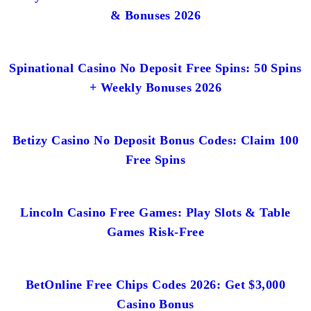
& Bonuses 2026
Spinational Casino No Deposit Free Spins: 50 Spins
+ Weekly Bonuses 2026
Betizy Casino No Deposit Bonus Codes: Claim 100
Free Spins
Lincoln Casino Free Games: Play Slots & Table
Games Risk-Free
BetOnline Free Chips Codes 2026: Get $3,000
Casino Bonus