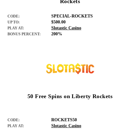
Rockets
SPECIAL-ROCKETS
CODE:
$500.00
UP TO:
Slotastic Casino
PLAY AT:
200%
BONUS PERCENT:
50 Free Spins on Liberty Rockets
ROCKETS50
CODE:
Slotastic Casino
PLAY AT: