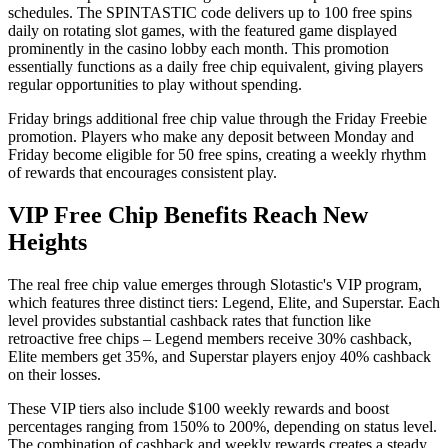
schedules. The SPINTASTIC code delivers up to 100 free spins
daily on rotating slot games, with the featured game displayed
prominently in the casino lobby each month. This promotion
essentially functions as a daily free chip equivalent, giving players
regular opportunities to play without spending.
Friday brings additional free chip value through the Friday Freebie
promotion. Players who make any deposit between Monday and
Friday become eligible for 50 free spins, creating a weekly rhythm
of rewards that encourages consistent play.
VIP Free Chip Benefits Reach New
Heights
The real free chip value emerges through Slotastic's VIP program,
which features three distinct tiers: Legend, Elite, and Superstar. Each
level provides substantial cashback rates that function like
retroactive free chips – Legend members receive 30% cashback,
Elite members get 35%, and Superstar players enjoy 40% cashback
on their losses.
These VIP tiers also include $100 weekly rewards and boost
percentages ranging from 150% to 200%, depending on status level.
The combination of cashback and weekly rewards creates a steady