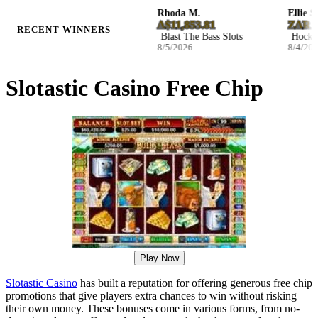
Josefina W.
Rhoda M.
Ellie S.
NZ$2,590.32
A$11,853.81
ZAR 116,
RECENT WINNERS
Infernal Fruits Slots
Blast The Bass Slots
Hockey En
8/5/2026
8/5/2026
8/4/2026
Slotastic Casino Free Chip
Play Now
Slotastic Casino
has built a reputation for offering generous free chip
promotions that give players extra chances to win without risking
their own money. These bonuses come in various forms, from no-