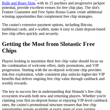
Bulls and Bears Slots
, with its 25 paylines and progressive jackpot
potential, provide excellent venues for free chip play. The slot's
Feature Guarantee and Free Spins Bonus Game create additional
winning opportunities that complement free chip strategies.
The casino's extensive payment options, including Bitcoin,
traditional cards, and e-wallets, make it easy to claim deposit-based
free chip offers quickly and securely.
Getting the Most from Slotastic Free
Chips
Players looking to maximize their free chip value should focus on
the combination of welcome offers, daily promotions, and VIP
progression. Starting with the no-deposit welcome chip provides
risk-free exploration, while consistent play unlocks higher-tier VIP
benefits that deliver ongoing free chip value through cashback and
weekly rewards.
The key to success lies in understanding that Slotastic's free chip
ecosystem rewards both new and returning players. Whether you're
claiming your first no-deposit bonus or enjoying VIP-level cashback
rates, the casino's promotional structure ensures that free chip
opportunities remain available at every stage of your gaming