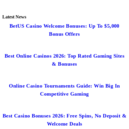
Latest News
BetUS Casino Welcome Bonuses: Up To $5,000
Bonus Offers
Best Online Casinos 2026: Top Rated Gaming Sites
& Bonuses
Online Casino Tournaments Guide: Win Big In
Competitive Gaming
Best Casino Bonuses 2026: Free Spins, No Deposit &
Welcome Deals