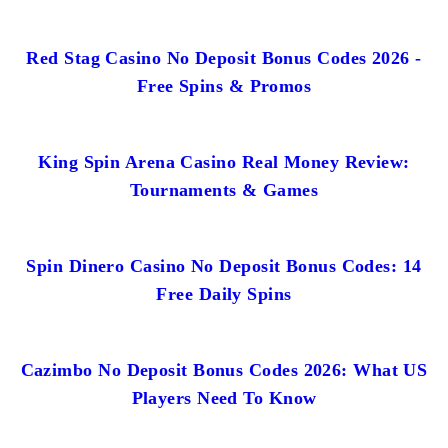
Red Stag Casino No Deposit Bonus Codes 2026 -
Free Spins & Promos
King Spin Arena Casino Real Money Review:
Tournaments & Games
Spin Dinero Casino No Deposit Bonus Codes: 14
Free Daily Spins
Cazimbo No Deposit Bonus Codes 2026: What US
Players Need To Know