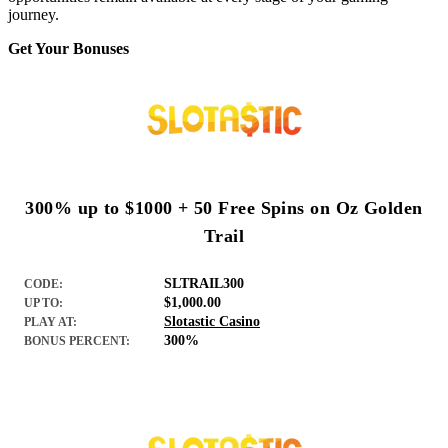
journey.
Get Your Bonuses
300% up to $1000 + 50 Free Spins on Oz Golden
Trail
SLTRAIL300
CODE:
$1,000.00
UP TO:
Slotastic Casino
PLAY AT:
300%
BONUS PERCENT: