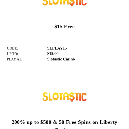
$15 Free
SLPLAY15
CODE:
$15.00
UP TO:
Slotastic Casino
PLAY AT:
200% up to $500 & 50 Free Spins on Liberty