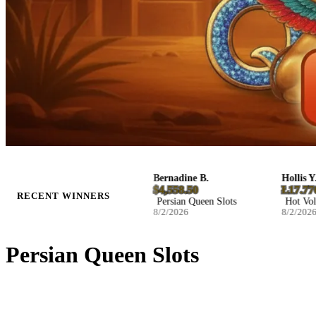
Garrison B.
Bernadine B.
Hollis Y.
CA$10,717.63
$4,558.50
Ł17.77683
RECENT WINNERS
Wild Spin Slots
Persian Queen Slots
Hot Volcano
8/2/2026
8/2/2026
8/2/2026
Persian Queen Slots