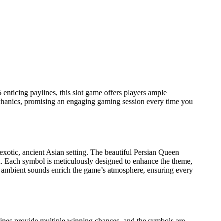
 enticing paylines, this slot game offers players ample
mechanics, promising an engaging gaming session every time you
 exotic, ancient Asian setting. The beautiful Persian Queen
ld. Each symbol is meticulously designed to enhance the theme,
d ambient sounds enrich the game’s atmosphere, ensuring every
lines provide multiple winning chances, and the symbols are