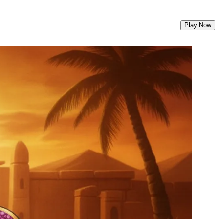
Play Now