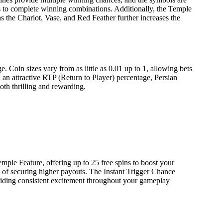
ls to complete winning combinations. Additionally, the Temple
s the Chariot, Vase, and Red Feather further increases the
. Coin sizes vary from as little as 0.01 up to 1, allowing bets
h an attractive RTP (Return to Player) percentage, Persian
oth thrilling and rewarding.
mple Feature, offering up to 25 free spins to boost your
 of securing higher payouts. The Instant Trigger Chance
viding consistent excitement throughout your gameplay