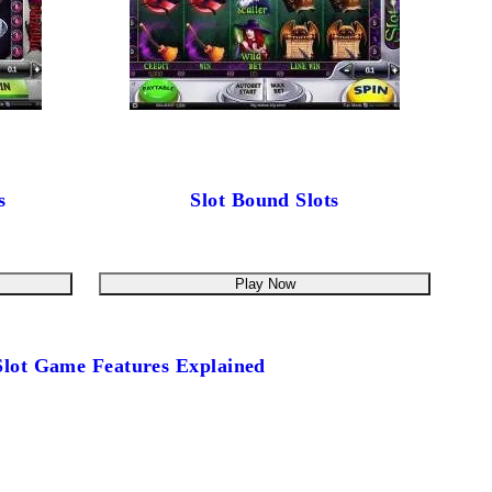
s
Slot Bound Slots
Play Now
ot Game Features Explained