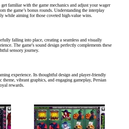
to get familiar with the game mechanics and adjust your wager
 from the game’s bonus rounds. Understanding the interplay
ly while aiming for those coveted high-value wins.
ully falling into place, creating a seamless and visually
perience. The game's sound design perfectly complements these
ghtful sensory journey.
aming experience. Its thoughtful design and player-friendly
ic theme, vibrant graphics, and engaging gameplay, Persian
royal rewards.