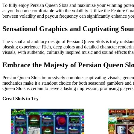
To fully enjoy Persian Queen Slots and maximize your winning potentia
as you become comfortable with the volatility. Utilize the Feature Gu
between volatility and payout frequency can significantly enhance yo
Sensational Graphics and Captivating Sou
The visual and auditory design of Persian Queen Slots is truly outsta
pleasing experience. Rich, deep colors and detailed character render
visuals, with authentic, culturally inspired music and sound effects th
Embrace the Majesty of Persian Queen Slo
Persian Queen Slots impressively combines captivating visuals, genero
mechanics make it a standout choice for both seasoned gamblers and n
Queen Slots is certain to leave a lasting impression, promising players
Great Slots to Try