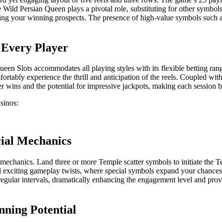
 Wild Persian Queen plays a pivotal role, substituting for other symbo
cing your winning prospects. The presence of high-value symbols such a
 Every Player
een Slots accommodates all playing styles with its flexible betting range
fortably experience the thrill and anticipation of the reels. Coupled wit
 wins and the potential for impressive jackpots, making each session b
sinos:
cial Mechanics
mechanics. Land three or more Temple scatter symbols to initiate the Te
l exciting gameplay twists, where special symbols expand your chances
regular intervals, dramatically enhancing the engagement level and pro
nning Potential