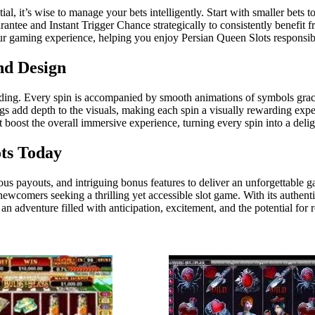
l, it’s wise to manage your bets intelligently. Start with smaller bets 
arantee and Instant Trigger Chance strategically to consistently benefit
ur gaming experience, helping you enjoy Persian Queen Slots responsib
nd Design
nding. Every spin is accompanied by smooth animations of symbols gracef
ings add depth to the visuals, making each spin a visually rewarding ex
at boost the overall immersive experience, turning every spin into a deli
ts Today
us payouts, and intriguing bonus features to deliver an unforgettable g
ewcomers seeking a thrilling yet accessible slot game. With its authent
 an adventure filled with anticipation, excitement, and the potential for 