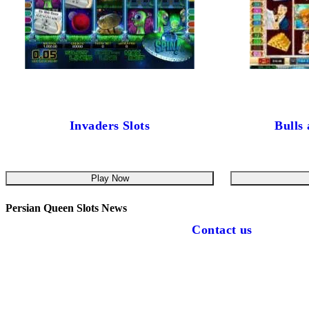
Invaders Slots
Bulls 
Play Now
Persian Queen Slots News
Contact us