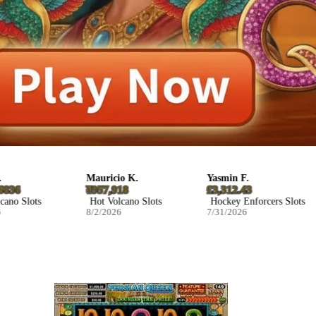
Mauricio K.
Yasmin F.
6
¥957,918
£3,312.43
 Slots
Hot Volcano Slots
Hockey Enforcers Slots
8/2/2026
7/31/2026