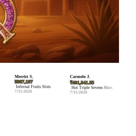
Merritt S.
Carmelo J.
Kara 
¥887,197
₮166
₹481,541.55
Infernal Fruits Slots
Hocke
Hot Triple Sevens Slots
7/31/2026
7/31/
7/31/2026