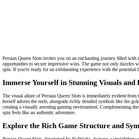
Persian Queen Slots invites you on an enchanting journey filled with re
opportunities to secure impressive wins. The game not only dazzles wi
spin. If you're ready for an exhilarating experience with the potential 
Immerse Yourself in Stunning Visuals and
The visual allure of Persian Queen Slots is immediately evident from th
herself adorns the reels, alongside richly detailed symbols like the 
creating a visually arresting gaming environment. Complementing thes
spin feels like an authentic adventure.
Explore the Rich Game Structure and Sym
Persian Queen Slots, developed by NuWorks, features a straightforwar