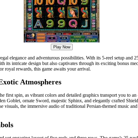
Play Now
gal elegance and adventurous possibilities. With its 5-reel setup and 25
th its intricate design but also captivates through its exciting bonus 
for royal rewards, this game awaits your arrival.
 Exotic Atmospheres
e first spin, as vibrant colors and detailed graphics transport you to an
golden Goblet, ornate Sword, majestic Sphinx, and elegantly crafted Shie
e visuals, the immersive audio of traditional Persian-themed music an
bols
d yet engaging layout of five reels and three rows. The game’s 25 pay