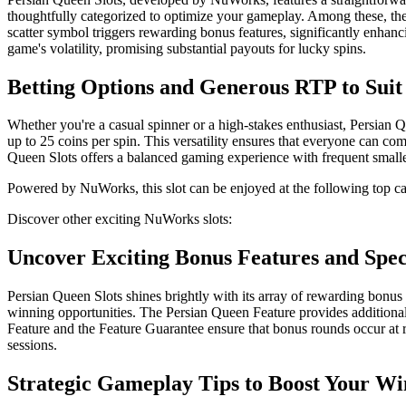
thoughtfully categorized to optimize your gameplay. Among these, the
scatter symbol triggers rewarding bonus features, significantly enhan
game's volatility, promising substantial payouts for lucky spins.
Betting Options and Generous RTP to Suit
Whether you're a casual spinner or a high-stakes enthusiast, Persian Qu
up to 25 coins per spin. This versatility ensures that everyone can com
Queen Slots offers a balanced gaming experience with frequent smaller
Powered by NuWorks, this slot can be enjoyed at the following top ca
Discover other exciting NuWorks slots:
Uncover Exciting Bonus Features and Spe
Persian Queen Slots shines brightly with its array of rewarding bonus 
winning opportunities. The Persian Queen Feature provides additiona
Feature and the Feature Guarantee ensure that bonus rounds occur at 
sessions.
Strategic Gameplay Tips to Boost Your Wi