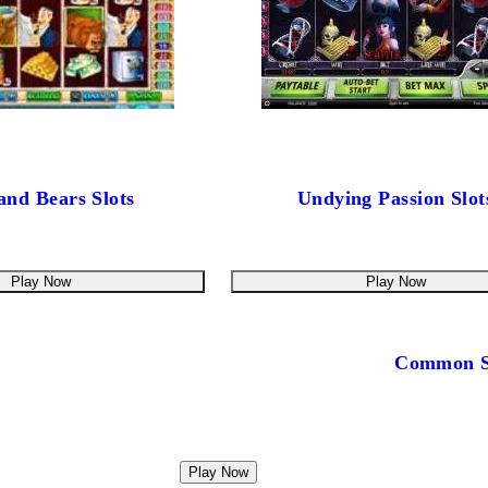
and Bears Slots
Undying Passion Slot
Play Now
Play Now
Common Sl
Play Now