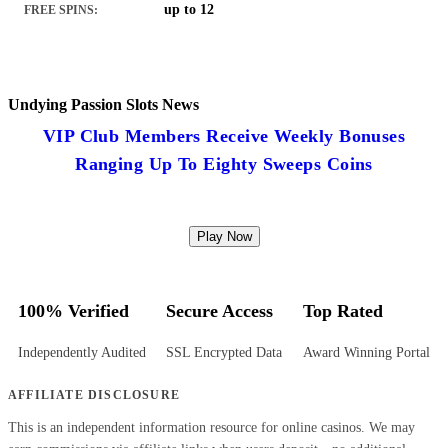
up to 12
FREE SPINS:
Undying Passion Slots News
VIP Club Members Receive Weekly Bonuses
Ranging Up To Eighty Sweeps Coins
Play Now
100% Verified
Secure Access
Top Rated
Independently Audited
SSL Encrypted Data
Award Winning Portal
AFFILIATE DISCLOSURE
This is an independent information resource for online casinos. We may