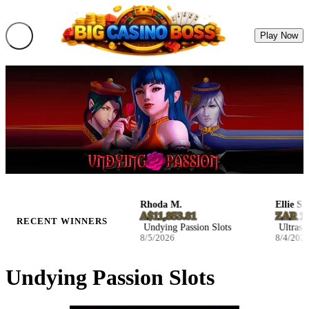
Play Now
Josefina W.
Rhoda M.
Ellie S.
NZ$2,590.32
A$11,853.81
ZAR 116,
RECENT WINNERS
Wild Spin Slots
Undying Passion Slots
Ultras Slo
8/5/2026
8/5/2026
8/4/2026
Undying Passion Slots