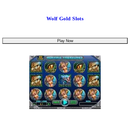
Wolf Gold Slots
Play Now