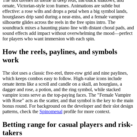
The slot dresses its theme in deep reds, ink-black shadows, and
ornate, Victorian-style icon frames. Animations are subtle but
effective: a rose wilts and drops a petal when a big symbol lands,
hourglasses drip sand during a near-miss, and a female vampire
silhouette glides across the reels in the free spins intro. The
soundtrack mixes a haunting piano line with distant choral pads, and
sound effects add impact without overwhelming the mood—perfect
for players who want immersion with each spin.
How the reels, paylines, and symbols
work
The slot uses a classic five-reel, three-row grid and nine paylines,
which keeps combos easy to follow. High-value icons include
ornate items like a scroll and candle on a skull, an hourglass, a
dagger and rose, a potion, and the ring symbol, while stacked
vampire icons serve as the top-paying faces. The "Female Vampire
with Rose" acts as the scatter, and that symbol is the key to the main
bonus round. For background on the developer and their slot design
patterns, check the
Spinomenal
profile for more context.
Betting range for casual players and risk-
takers