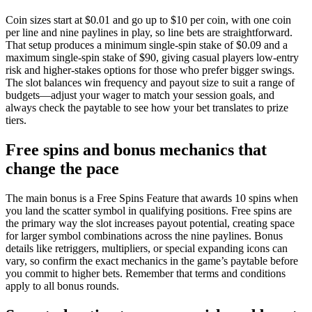
Coin sizes start at $0.01 and go up to $10 per coin, with one coin
per line and nine paylines in play, so line bets are straightforward.
That setup produces a minimum single-spin stake of $0.09 and a
maximum single-spin stake of $90, giving casual players low-entry
risk and higher-stakes options for those who prefer bigger swings.
The slot balances win frequency and payout size to suit a range of
budgets—adjust your wager to match your session goals, and
always check the paytable to see how your bet translates to prize
tiers.
Free spins and bonus mechanics that
change the pace
The main bonus is a Free Spins Feature that awards 10 spins when
you land the scatter symbol in qualifying positions. Free spins are
the primary way the slot increases payout potential, creating space
for larger symbol combinations across the nine paylines. Bonus
details like retriggers, multipliers, or special expanding icons can
vary, so confirm the exact mechanics in the game’s paytable before
you commit to higher bets. Remember that terms and conditions
apply to all bonus rounds.