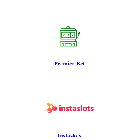
Premier Bet
Instaslots