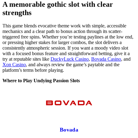
A memorable gothic slot with clear
strengths
This game blends evocative theme work with simple, accessible
mechanics and a clear path to bonus action through its scatter-
triggered free spins. Whether you’re testing paylines at the low end,
or pressing higher stakes for larger combos, the slot delivers a
consistently atmospheric session. If you want a moody video slot
with a focused bonus feature and straightforward betting, give it a
try at reputable sites like
DuckyLuck Casino
,
Bovada Casino
, and
Xon Casino
, and always review the game’s paytable and the
platform’s terms before playing.
Where to Play Undying Passion Slots
Bovada