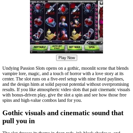
Play Now
Undying Passion Slots opens on a gothic, moonlit scene that blends
vampire lore, magic, and a touch of horror with a love story at its
center. The slot runs on a five-reel setup with nine fixed paylines,
and the design hints at solid payout potential without overpromising
results. If you like atmospheric video slots that pair cinematic visuals
with bonus-driven play, give the slot a spin and see how those free
spins and high-value combos land for you.
Gothic visuals and cinematic sound that
pull you in