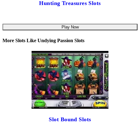
Hunting Treasures Slots
Play Now
More Slots Like Undying Passion Slots
Slot Bound Slots