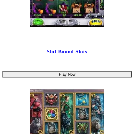
Slot Bound Slots
Play Now