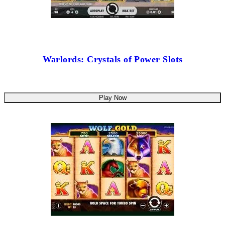
Warlords: Crystals of Power Slots
Play Now