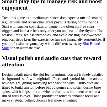
Smart play tips to manage risk and boost
enjoyment
Treat this game as a medium-variance slot: expect a mix of smaller,
regular wins and occasional larger payouts during bonus rounds.
Start with smaller coin sizes to gauge how often the free spins
trigger, and increase bets only after you understand the rhythm. Use
session limits, set loss thresholds, and avoid chasing losses—these
practical steps keep the experience fun and financially responsible. If
you prefer similar gameplay with a different twist, try
Slot Bound
Slots
for an alternate take.
Visual polish and audio cues that reward
attention
Design details make the slot feel premium: icon art is finely detailed,
backgrounds shift with nightfall effects, and symbol-hit animations
have weight, giving satisfying feedback on wins. Audio cues are
timed to build tension before big outcomes and soften during base
spins, which helps indicate when a feature is imminent or when a
run of wins is over. Those production touches enhance focus and
make strategic betting choices feel more engaging.