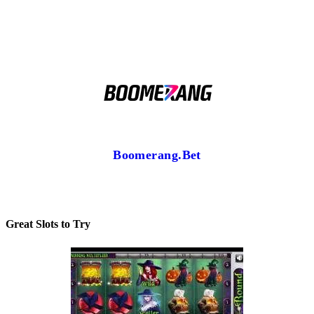
Boomerang.Bet
Great Slots to Try