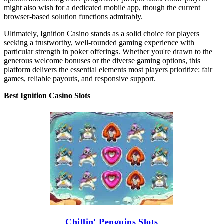
might also wish for a dedicated mobile app, though the current
browser-based solution functions admirably.
Ultimately, Ignition Casino stands as a solid choice for players
seeking a trustworthy, well-rounded gaming experience with
particular strength in poker offerings. Whether you're drawn to the
generous welcome bonuses or the diverse gaming options, this
platform delivers the essential elements most players prioritize: fair
games, reliable payouts, and responsive support.
Best Ignition Casino Slots
Chillin' Penguins Slots