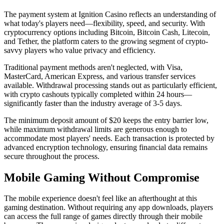
The payment system at Ignition Casino reflects an understanding of
what today's players need—flexibility, speed, and security. With
cryptocurrency options including Bitcoin, Bitcoin Cash, Litecoin,
and Tether, the platform caters to the growing segment of crypto-
savvy players who value privacy and efficiency.
Traditional payment methods aren't neglected, with Visa,
MasterCard, American Express, and various transfer services
available. Withdrawal processing stands out as particularly efficient,
with crypto cashouts typically completed within 24 hours—
significantly faster than the industry average of 3-5 days.
The minimum deposit amount of $20 keeps the entry barrier low,
while maximum withdrawal limits are generous enough to
accommodate most players' needs. Each transaction is protected by
advanced encryption technology, ensuring financial data remains
secure throughout the process.
Mobile Gaming Without Compromise
The mobile experience doesn't feel like an afterthought at this
gaming destination. Without requiring any app downloads, players
can access the full range of games directly through their mobile