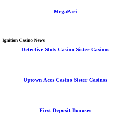
MegaPari
Ignition Casino News
Detective Slots Casino Sister Casinos
Uptown Aces Casino Sister Casinos
First Deposit Bonuses