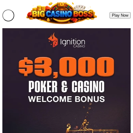
Play Now