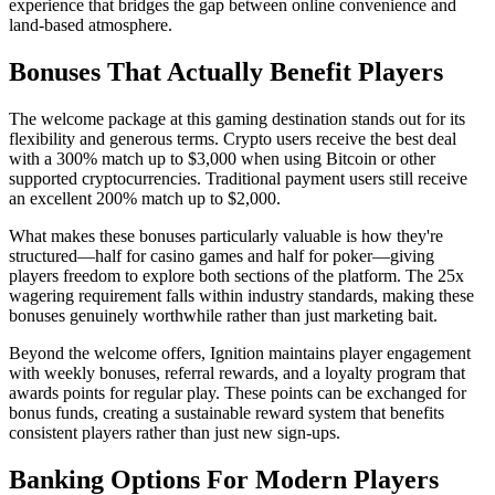
experience that bridges the gap between online convenience and
land-based atmosphere.
Bonuses That Actually Benefit Players
The welcome package at this gaming destination stands out for its
flexibility and generous terms. Crypto users receive the best deal
with a 300% match up to $3,000 when using Bitcoin or other
supported cryptocurrencies. Traditional payment users still receive
an excellent 200% match up to $2,000.
What makes these bonuses particularly valuable is how they're
structured—half for casino games and half for poker—giving
players freedom to explore both sections of the platform. The 25x
wagering requirement falls within industry standards, making these
bonuses genuinely worthwhile rather than just marketing bait.
Beyond the welcome offers, Ignition maintains player engagement
with weekly bonuses, referral rewards, and a loyalty program that
awards points for regular play. These points can be exchanged for
bonus funds, creating a sustainable reward system that benefits
consistent players rather than just new sign-ups.
Banking Options For Modern Players