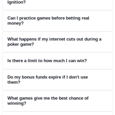
Ignition?
web browser on both computers and mobile devices. This
instant-play platform means you can switch between devices
seamlessly without installing software.
Absolutely. While it might seem intimidating at first, using
Can I practice games before betting real
money?
Bitcoin at Ignition gives you better bonuses (up to $3,000 vs.
$2,000), faster withdrawals (hours instead of days), and no
transaction fees. The casino even provides step-by-step
Yes! Most slot games and virtual table games offer free-play
What happens if my internet cuts out during a
guides to help first-time crypto users.
poker game?
modes where you can practice without risking money. This is
perfect for learning new games or testing strategies. Note that
live dealer games are only available with real money play.
Ignition has a disconnection protection feature that gives you
Is there a limit to how much I can win?
time to reconnect. If you're playing poker and disconnect,
your hand isn't automatically folded—the system will act
There's no cap on your potential winnings, but there are
Do my bonus funds expire if I don't use
conservatively on your behalf until you return (within a
them?
withdrawal limits to be aware of. You can withdraw up to
reasonable timeframe).
$9,500 per transaction with Bitcoin, making it the preferred
method for larger cashouts. Standard withdrawals have lower
Yes, most bonuses at Ignition expire after 30 days if you don't
What games give me the best chance of
limits, typically around $3,000 per transaction.
winning?
meet the wagering requirements. The system shows a
countdown of your remaining time, and any unused bonus