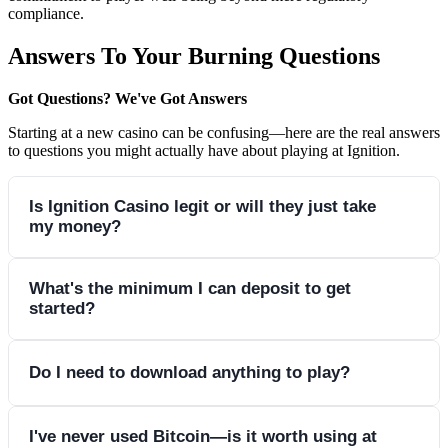
compliance.
Answers To Your Burning Questions
Got Questions? We've Got Answers
Starting at a new casino can be confusing—here are the real answers
to questions you might actually have about playing at Ignition.
Is Ignition Casino legit or will they just take
my money?
Yes, Ignition Casino is legitimate. Operating since 2016,
What's the minimum I can deposit to get
started?
they've built a solid reputation for reliable payouts (especially
with Bitcoin withdrawals that process within 24 hours).
They're licensed in Curaçao and use verified fair gaming
You can start with just $20 for any deposit method. This same
Do I need to download anything to play?
software.
minimum applies whether you're using credit cards, Bitcoin,
or other cryptocurrency options. This lower threshold makes
No downloads needed! Ignition works entirely through your
I've never used Bitcoin—is it worth using at
it accessible if you're just wanting to test the waters.