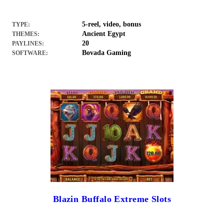
5-reel, video, bonus
TYPE:
Ancient Egypt
THEMES:
20
PAYLINES:
Bovada Gaming
SOFTWARE:
Blazin Buffalo Extreme Slots