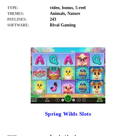
video, bonus, 5-reel
TYPE:
Animals, Nature
THEMES:
243
PAYLINES:
Rival Gaming
SOFTWARE:
Spring Wilds Slots