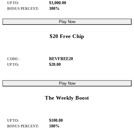
$3,000.00
UP TO:
300%
BONUS PERCENT:
Play Now
$20 Free Chip
REVFREE20
CODE:
$20.00
UP TO:
Play Now
The Weekly Boost
$100.00
UP TO:
100%
BONUS PERCENT: