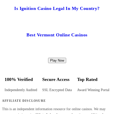
Is Ignition Casino Legal In My Country?
Best Vermont Online Casinos
Play Now
100% Verified
Secure Access
Top Rated
Independently Audited
SSL Encrypted Data
Award Winning Portal
AFFILIATE DISCLOSURE
This is an independent information resource for online casinos. We may