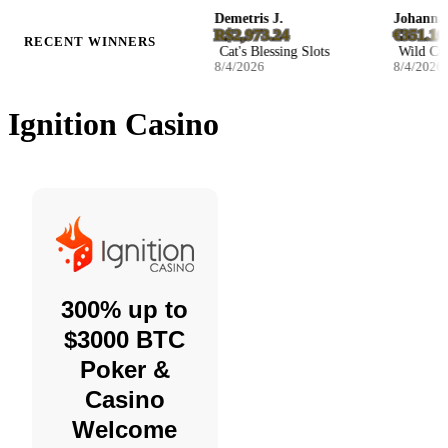
lie S.
Demetris J.
Johanna G.
AR 116,321.47
R$2,973.24
€351.16
RECENT WINNERS
ockey Enforcers Slots
Cat's Blessing Slots
Wild Crowns
/4/2026
8/4/2026
8/4/2026
Ignition Casino
300% up to
$3000 BTC
Poker &
Casino
Welcome