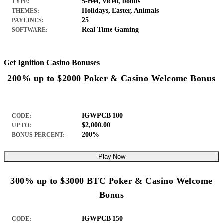
5-reel, video, bonus
TYPE:
Holidays, Easter, Animals
THEMES:
25
PAYLINES:
Real Time Gaming
SOFTWARE:
Get Ignition Casino Bonuses
200% up to $2000 Poker & Casino Welcome Bonus
IGWPCB 100
CODE:
$2,000.00
UP TO:
200%
BONUS PERCENT:
Play Now
300% up to $3000 BTC Poker & Casino Welcome
Bonus
IGWPCB 150
CODE: