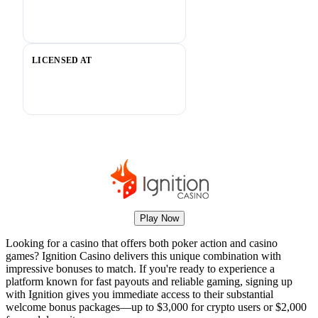
LICENSED AT
Play Now
Looking for a casino that offers both poker action and casino
games? Ignition Casino delivers this unique combination with
impressive bonuses to match. If you're ready to experience a
platform known for fast payouts and reliable gaming, signing up
with Ignition gives you immediate access to their substantial
welcome bonus packages—up to $3,000 for crypto users or $2,000