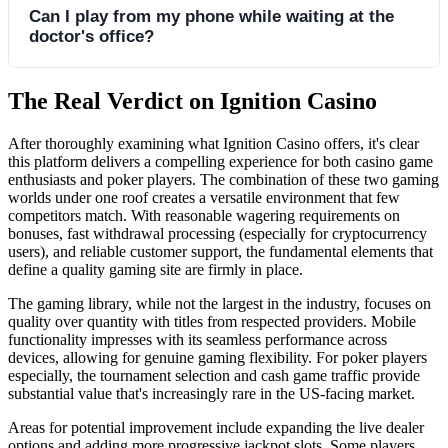
funds will disappear when time runs out. Plan your play
Blackjack and video poker generally offer the best return-to-
Can I play from my phone while waiting at the
accordingly!
doctor's office?
player percentages (over 99% with optimal strategy). Among
slots, look for games with published RTP values above 96%.
Remember that poker is skill-based, so your chances improve
Absolutely! Ignition's mobile site works great for quick
The Real Verdict on Ignition Casino
with experience and strategy.
gaming sessions. The interface adjusts perfectly to smaller
After thoroughly examining what Ignition Casino offers, it's clear
screens, and most games load quickly even on cellular data.
this platform delivers a compelling experience for both casino game
Just be mindful of your data usage, especially with live dealer
enthusiasts and poker players. The combination of these two gaming
games that stream video.
worlds under one roof creates a versatile environment that few
competitors match. With reasonable wagering requirements on
bonuses, fast withdrawal processing (especially for cryptocurrency
users), and reliable customer support, the fundamental elements that
define a quality gaming site are firmly in place.
The gaming library, while not the largest in the industry, focuses on
quality over quantity with titles from respected providers. Mobile
functionality impresses with its seamless performance across
devices, allowing for genuine gaming flexibility. For poker players
especially, the tournament selection and cash game traffic provide
substantial value that's increasingly rare in the US-facing market.
Areas for potential improvement include expanding the live dealer
options and adding more progressive jackpot slots. Some players