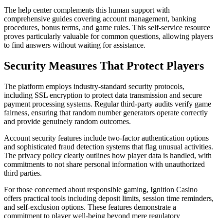
The help center complements this human support with
comprehensive guides covering account management, banking
procedures, bonus terms, and game rules. This self-service resource
proves particularly valuable for common questions, allowing players
to find answers without waiting for assistance.
Security Measures That Protect Players
The platform employs industry-standard security protocols,
including SSL encryption to protect data transmission and secure
payment processing systems. Regular third-party audits verify game
fairness, ensuring that random number generators operate correctly
and provide genuinely random outcomes.
Account security features include two-factor authentication options
and sophisticated fraud detection systems that flag unusual activities.
The privacy policy clearly outlines how player data is handled, with
commitments to not share personal information with unauthorized
third parties.
For those concerned about responsible gaming, Ignition Casino
offers practical tools including deposit limits, session time reminders,
and self-exclusion options. These features demonstrate a
commitment to player well-being beyond mere regulatory