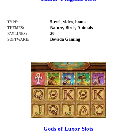
5-reel, video, bonus
TYPE:
Nature, Birds, Animals
THEMES:
20
PAYLINES:
Bovada Gaming
SOFTWARE:
Gods of Luxor Slots