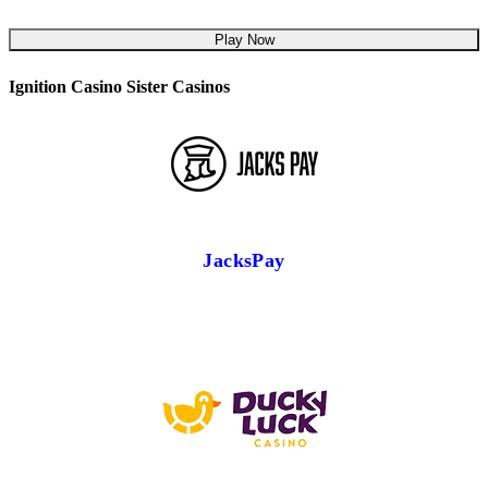
Play Now
Ignition Casino Sister Casinos
JacksPay