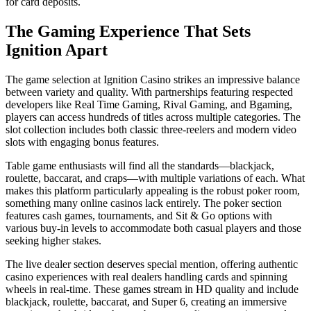
for card deposits.
The Gaming Experience That Sets
Ignition Apart
The game selection at Ignition Casino strikes an impressive balance
between variety and quality. With partnerships featuring respected
developers like Real Time Gaming, Rival Gaming, and Bgaming,
players can access hundreds of titles across multiple categories. The
slot collection includes both classic three-reelers and modern video
slots with engaging bonus features.
Table game enthusiasts will find all the standards—blackjack,
roulette, baccarat, and craps—with multiple variations of each. What
makes this platform particularly appealing is the robust poker room,
something many online casinos lack entirely. The poker section
features cash games, tournaments, and Sit & Go options with
various buy-in levels to accommodate both casual players and those
seeking higher stakes.
The live dealer section deserves special mention, offering authentic
casino experiences with real dealers handling cards and spinning
wheels in real-time. These games stream in HD quality and include
blackjack, roulette, baccarat, and Super 6, creating an immersive