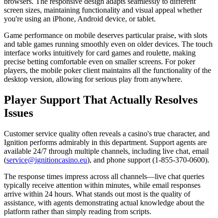
browsers. The responsive design adapts seamlessly to different
screen sizes, maintaining functionality and visual appeal whether
you're using an iPhone, Android device, or tablet.
Game performance on mobile deserves particular praise, with slots
and table games running smoothly even on older devices. The touch
interface works intuitively for card games and roulette, making
precise betting comfortable even on smaller screens. For poker
players, the mobile poker client maintains all the functionality of the
desktop version, allowing for serious play from anywhere.
Player Support That Actually Resolves
Issues
Customer service quality often reveals a casino's true character, and
Ignition performs admirably in this department. Support agents are
available 24/7 through multiple channels, including live chat, email
(
service@ignitioncasino.eu
), and phone support (1-855-370-0600).
The response times impress across all channels—live chat queries
typically receive attention within minutes, while email responses
arrive within 24 hours. What stands out most is the quality of
assistance, with agents demonstrating actual knowledge about the
platform rather than simply reading from scripts.