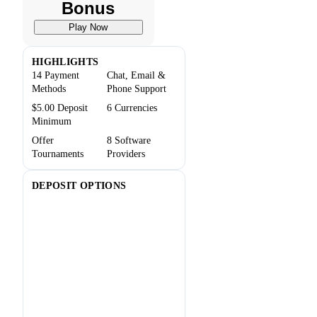
Bonus
Play Now
HIGHLIGHTS
14 Payment
Chat, Email &
Methods
Phone Support
$5.00 Deposit
6 Currencies
Minimum
Offer
8 Software
Tournaments
Providers
DEPOSIT OPTIONS