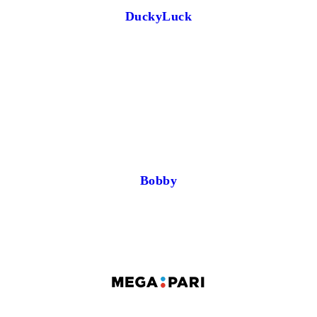
DuckyLuck
Bobby