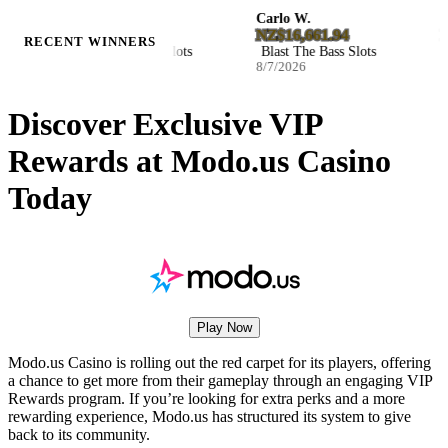
Jennie H.
Carlo W.
Ila
D19.878210
NZ$16,661.94
D2
RECENT WINNERS
Hot Volcano Slots
Blast The Bass Slots
Bl
8/7/2026
8/7/2026
8/6
Discover Exclusive VIP
Rewards at Modo.us Casino
Today
Play Now
Modo.us Casino is rolling out the red carpet for its players, offering
a chance to get more from their gameplay through an engaging VIP
Rewards program. If you’re looking for extra perks and a more
rewarding experience, Modo.us has structured its system to give
back to its community.