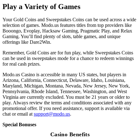
Play a Variety of Games
Your Gold Coins and Sweepstakes Coins can be used across a wide
selection of games. Modo.us features titles from top providers like
Booongo, Evoplay, Hacksaw Gaming, Pragmatic Play, and Relax
Gaming. You’ll find plenty of slots, table games, and unique
offerings like Dare2Win.
Remember, Gold Coins are for fun play, while Sweepstakes Coins
can be used in sweepstakes mode for a chance to redeem winnings
for real cash prizes.
Modo.us Casino is accessible in many US states, but players in
Arizona, California, Connecticut, Delaware, Idaho, Louisiana,
Maryland, Michigan, Montana, Nevada, New Jersey, New York,
Pennsylvania, Rhode Island, Tennessee, Washington, and West
Virginia are currently excluded. You must be 21 years or older to
play. Always review the terms and conditions associated with any
promotional offer. If you need assistance, support is available via
chat or email at
support@modo.us
.
Special Bonuses
Casino Benefits