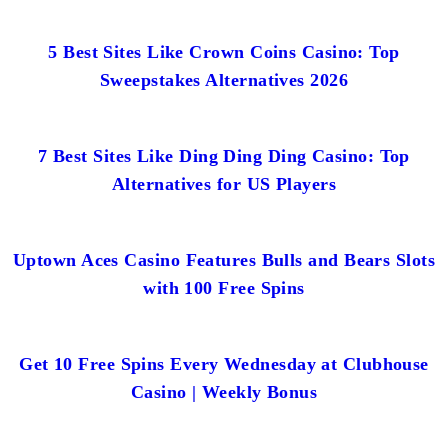
5 Best Sites Like Crown Coins Casino: Top
Sweepstakes Alternatives 2026
7 Best Sites Like Ding Ding Ding Casino: Top
Alternatives for US Players
Uptown Aces Casino Features Bulls and Bears Slots
with 100 Free Spins
Get 10 Free Spins Every Wednesday at Clubhouse
Casino | Weekly Bonus