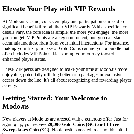
Elevate Your Play with VIP Rewards
At Modo.us Casino, consistent play and participation can lead to
significant benefits through their VIP Rewards. While specific tier
details vary, the core idea is simple: the more you engage, the more
you can get. VIP Points are a key component, and you can start
accumulating these right from your initial interactions. For instance,
making your first purchase of Gold Coins can net you a bundle that
often includes VIP Points, kickstarting your journey toward
enhanced player status.
These VIP perks are designed to make your time at Modo.us more
enjoyable, potentially offering better coin packages or exclusive
access down the line. It’s all about recognizing and rewarding player
activity.
Getting Started: Your Welcome to
Modo.us
New players at Modo.us are greeted with a generous offer. Just for
signing up, you receive
20,000 Gold Coins (GC) and 1 Free
Sweepstakes Coin (SC)
. No deposit is needed to claim this initial