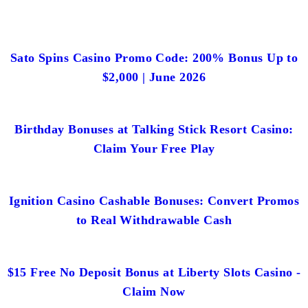
Sato Spins Casino Promo Code: 200% Bonus Up to
$2,000 | June 2026
Birthday Bonuses at Talking Stick Resort Casino:
Claim Your Free Play
Ignition Casino Cashable Bonuses: Convert Promos
to Real Withdrawable Cash
$15 Free No Deposit Bonus at Liberty Slots Casino -
Claim Now