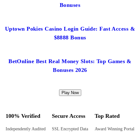
Bonuses
Uptown Pokies Casino Login Guide: Fast Access &
$8888 Bonus
BetOnline Best Real Money Slots: Top Games &
Bonuses 2026
Play Now
100% Verified
Secure Access
Top Rated
Independently Audited
SSL Encrypted Data
Award Winning Portal