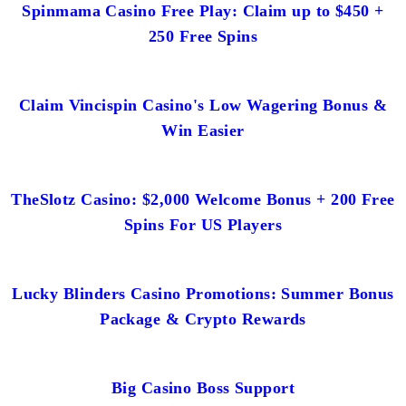
Spinmama Casino Free Play: Claim up to $450 +
250 Free Spins
Claim Vincispin Casino's Low Wagering Bonus &
Win Easier
TheSlotz Casino: $2,000 Welcome Bonus + 200 Free
Spins For US Players
Lucky Blinders Casino Promotions: Summer Bonus
Package & Crypto Rewards
Big Casino Boss Support