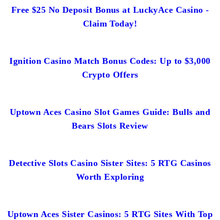
Free $25 No Deposit Bonus at LuckyAce Casino -
Claim Today!
Ignition Casino Match Bonus Codes: Up to $3,000
Crypto Offers
Uptown Aces Casino Slot Games Guide: Bulls and
Bears Slots Review
Detective Slots Casino Sister Sites: 5 RTG Casinos
Worth Exploring
Uptown Aces Sister Casinos: 5 RTG Sites With Top