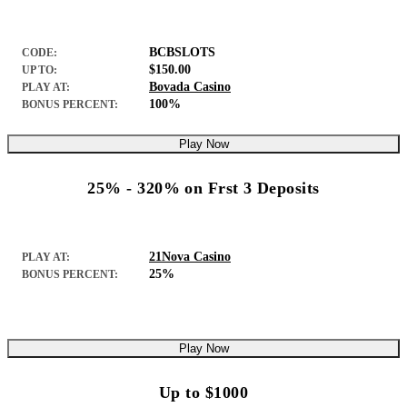
BCBSLOTS
CODE:
$150.00
UP TO:
Bovada Casino
PLAY AT:
100%
BONUS PERCENT:
Play Now
25% - 320% on Frst 3 Deposits
21Nova Casino
PLAY AT:
25%
BONUS PERCENT:
Play Now
Up to $1000