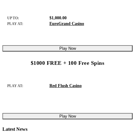
$1,000.00
UP TO:
EuroGrand Casino
PLAY AT:
Play Now
$1000 FREE + 100 Free Spins
Red Flush Casino
PLAY AT:
Play Now
Latest News