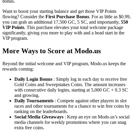
bonus.
Want to boost your starting balance and get those VIP Points
flowing? Consider the
First Purchase Bonus
. For as little as $0.99,
you can grab an additional 17,500 GC, 5 SC, and importantly,
550
VIP Points
. This purchase elevates your total welcome package
significantly, giving you more to play with and a head start in the
VIP program.
More Ways to Score at Modo.us
Beyond the initial welcome and VIP program, Modo.us keeps the
rewards coming:
Daily Login Bonus
: Simply log in each day to receive free
Gold Coins and Sweepstakes Coins. The amount increases
with consecutive daily logins, starting at 5,000 GC + 0.3 SC
and growing.
Daily Tournaments
: Compete against other players in slot
races and other tournaments for a chance to win free coins by
ranking on the leaderboards.
Social Media Giveaways
: Keep an eye on Modo.us’s social
media channels for weekly promotions where you can snag
extra free coins.