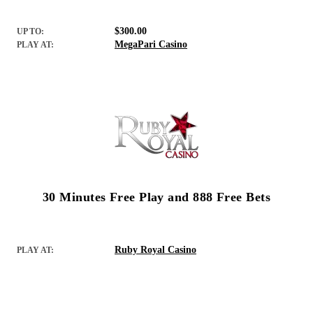
$300.00
UP TO:
MegaPari Casino
PLAY AT:
30 Minutes Free Play and 888 Free Bets
Ruby Royal Casino
PLAY AT: