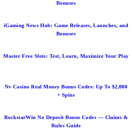
Bonuses
iGaming News Hub: Game Releases, Launches, and
Bonuses
Master Free Slots: Test, Learn, Maximize Your Play
Nv Casino Real Money Bonus Codes: Up To $2,000
+ Spins
RockstarWin No Deposit Bonus Codes — Claims &
Rules Guide