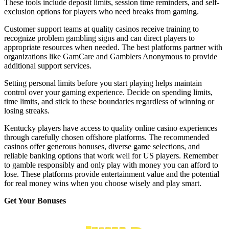
These tools include deposit limits, session time reminders, and self-
exclusion options for players who need breaks from gaming.
Customer support teams at quality casinos receive training to
recognize problem gambling signs and can direct players to
appropriate resources when needed. The best platforms partner with
organizations like GamCare and Gamblers Anonymous to provide
additional support services.
Setting personal limits before you start playing helps maintain
control over your gaming experience. Decide on spending limits,
time limits, and stick to these boundaries regardless of winning or
losing streaks.
Kentucky players have access to quality online casino experiences
through carefully chosen offshore platforms. The recommended
casinos offer generous bonuses, diverse game selections, and
reliable banking options that work well for US players. Remember
to gamble responsibly and only play with money you can afford to
lose. These platforms provide entertainment value and the potential
for real money wins when you choose wisely and play smart.
Get Your Bonuses