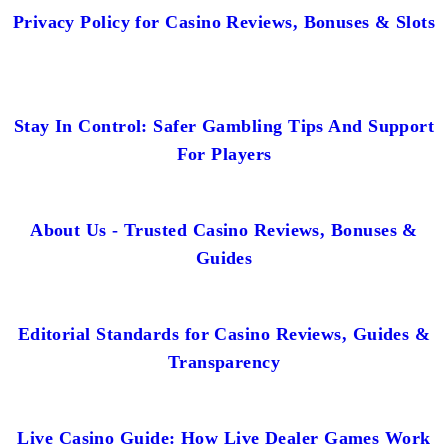
Privacy Policy for Casino Reviews, Bonuses & Slots
Stay In Control: Safer Gambling Tips And Support
For Players
About Us - Trusted Casino Reviews, Bonuses &
Guides
Editorial Standards for Casino Reviews, Guides &
Transparency
Live Casino Guide: How Live Dealer Games Work