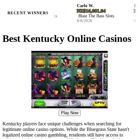
Jennie H.
Carlo W.
Ila B
D19.878210
NZ$16,661.94
D27.
RECENT WINNERS
Hot Volcano Slots
Blast The Bass Slots
Blas
8/8/2026
8/8/2026
8/7/2
Best Kentucky Online Casinos
Play Now
Kentucky players face unique challenges when searching for
legitimate online casino options. While the Bluegrass State hasn't
legalized online casino gambling, residents still have access to