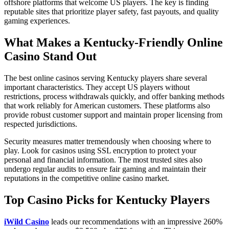
offshore platforms that welcome US players. The key is finding
reputable sites that prioritize player safety, fast payouts, and quality
gaming experiences.
What Makes a Kentucky-Friendly Online
Casino Stand Out
The best online casinos serving Kentucky players share several
important characteristics. They accept US players without
restrictions, process withdrawals quickly, and offer banking methods
that work reliably for American customers. These platforms also
provide robust customer support and maintain proper licensing from
respected jurisdictions.
Security measures matter tremendously when choosing where to
play. Look for casinos using SSL encryption to protect your
personal and financial information. The most trusted sites also
undergo regular audits to ensure fair gaming and maintain their
reputations in the competitive online casino market.
Top Casino Picks for Kentucky Players
iWild Casino
leads our recommendations with an impressive 260%