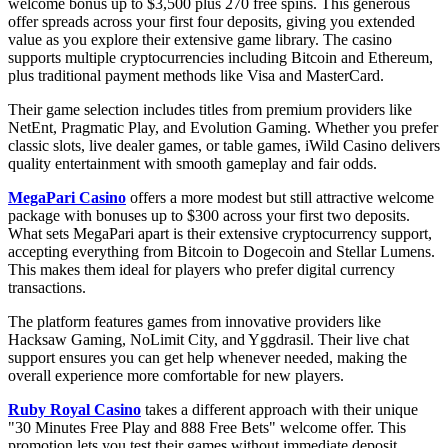
welcome bonus up to $3,500 plus 270 free spins. This generous
offer spreads across your first four deposits, giving you extended
value as you explore their extensive game library. The casino
supports multiple cryptocurrencies including Bitcoin and Ethereum,
plus traditional payment methods like Visa and MasterCard.
Their game selection includes titles from premium providers like
NetEnt, Pragmatic Play, and Evolution Gaming. Whether you prefer
classic slots, live dealer games, or table games, iWild Casino delivers
quality entertainment with smooth gameplay and fair odds.
MegaPari Casino
offers a more modest but still attractive welcome
package with bonuses up to $300 across your first two deposits.
What sets MegaPari apart is their extensive cryptocurrency support,
accepting everything from Bitcoin to Dogecoin and Stellar Lumens.
This makes them ideal for players who prefer digital currency
transactions.
The platform features games from innovative providers like
Hacksaw Gaming, NoLimit City, and Yggdrasil. Their live chat
support ensures you can get help whenever needed, making the
overall experience more comfortable for new players.
Ruby Royal Casino
takes a different approach with their unique
"30 Minutes Free Play and 888 Free Bets" welcome offer. This
promotion lets you test their games without immediate deposit