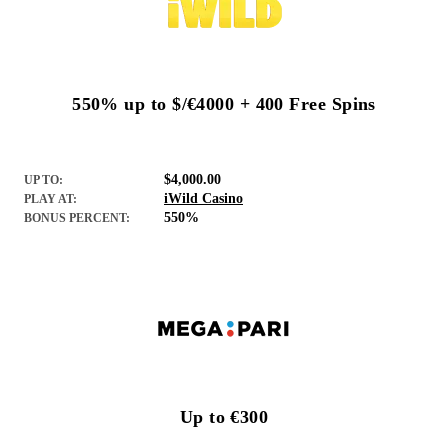
550% up to $/€4000 + 400 Free Spins
$4,000.00
UP TO:
iWild Casino
PLAY AT:
550%
BONUS PERCENT:
Up to €300