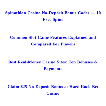
Spinathlon Casino No-Deposit Bonus Codes — 10
Free Spins
Common Slot Game Features Explained and
Compared For Players
Best Real-Money Casino Sites: Top Bonuses &
Payments
Claim $25 No-Deposit Bonus at Hard Rock Bet
Casino