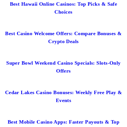
Best Hawaii Online Casinos: Top Picks & Safe
Choices
Best Casino Welcome Offers: Compare Bonuses &
Crypto Deals
Super Bowl Weekend Casino Specials: Slots-Only
Offers
Cedar Lakes Casino Bonuses: Weekly Free Play &
Events
Best Mobile Casino Apps: Faster Payouts & Top