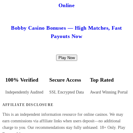
Online
Bobby Casino Bonuses — High Matches, Fast
Payouts Now
Play Now
100% Verified
Secure Access
Top Rated
Independently Audited
SSL Encrypted Data
Award Winning Portal
AFFILIATE DISCLOSURE
This is an independent information resource for online casinos. We may
earn commissions via affiliate links when users deposit—no additional
charge to you. Our recommendations stay fully unbiased. 18+ Only. Play