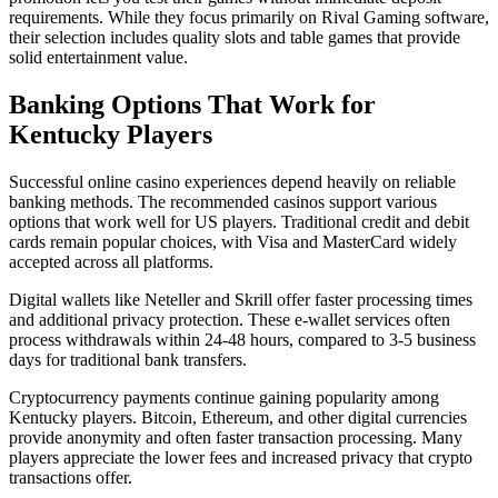
requirements. While they focus primarily on Rival Gaming software,
their selection includes quality slots and table games that provide
solid entertainment value.
Banking Options That Work for
Kentucky Players
Successful online casino experiences depend heavily on reliable
banking methods. The recommended casinos support various
options that work well for US players. Traditional credit and debit
cards remain popular choices, with Visa and MasterCard widely
accepted across all platforms.
Digital wallets like Neteller and Skrill offer faster processing times
and additional privacy protection. These e-wallet services often
process withdrawals within 24-48 hours, compared to 3-5 business
days for traditional bank transfers.
Cryptocurrency payments continue gaining popularity among
Kentucky players. Bitcoin, Ethereum, and other digital currencies
provide anonymity and often faster transaction processing. Many
players appreciate the lower fees and increased privacy that crypto
transactions offer.