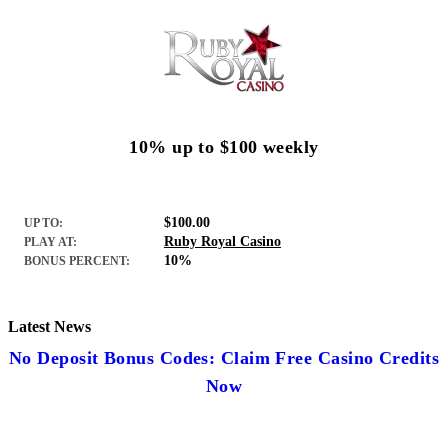
10% up to $100 weekly
$100.00
UP TO:
Ruby Royal Casino
PLAY AT:
10%
BONUS PERCENT:
Latest News
No Deposit Bonus Codes: Claim Free Casino Credits
Now