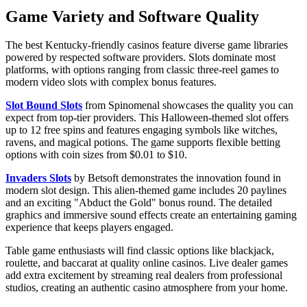
Game Variety and Software Quality
The best Kentucky-friendly casinos feature diverse game libraries
powered by respected software providers. Slots dominate most
platforms, with options ranging from classic three-reel games to
modern video slots with complex bonus features.
Slot Bound Slots
from Spinomenal showcases the quality you can
expect from top-tier providers. This Halloween-themed slot offers
up to 12 free spins and features engaging symbols like witches,
ravens, and magical potions. The game supports flexible betting
options with coin sizes from $0.01 to $10.
Invaders Slots
by Betsoft demonstrates the innovation found in
modern slot design. This alien-themed game includes 20 paylines
and an exciting "Abduct the Gold" bonus round. The detailed
graphics and immersive sound effects create an entertaining gaming
experience that keeps players engaged.
Table game enthusiasts will find classic options like blackjack,
roulette, and baccarat at quality online casinos. Live dealer games
add extra excitement by streaming real dealers from professional
studios, creating an authentic casino atmosphere from your home.