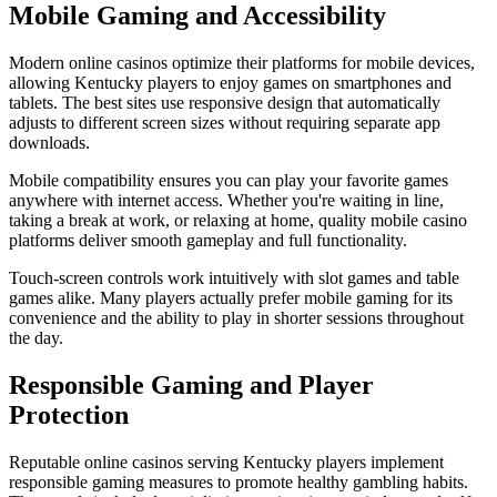
Mobile Gaming and Accessibility
Modern online casinos optimize their platforms for mobile devices,
allowing Kentucky players to enjoy games on smartphones and
tablets. The best sites use responsive design that automatically
adjusts to different screen sizes without requiring separate app
downloads.
Mobile compatibility ensures you can play your favorite games
anywhere with internet access. Whether you're waiting in line,
taking a break at work, or relaxing at home, quality mobile casino
platforms deliver smooth gameplay and full functionality.
Touch-screen controls work intuitively with slot games and table
games alike. Many players actually prefer mobile gaming for its
convenience and the ability to play in shorter sessions throughout
the day.
Responsible Gaming and Player
Protection
Reputable online casinos serving Kentucky players implement
responsible gaming measures to promote healthy gambling habits.